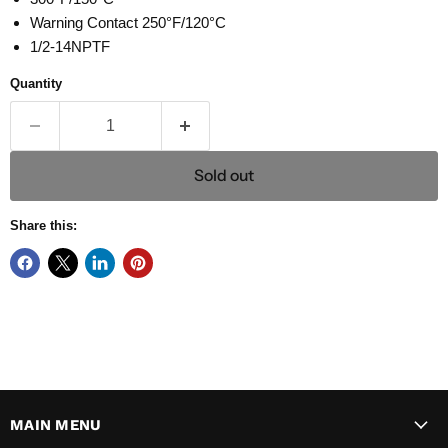
Warning Contact 250°F/120°C
1/2-14NPTF
Quantity
Sold out
Share this:
MAIN MENU