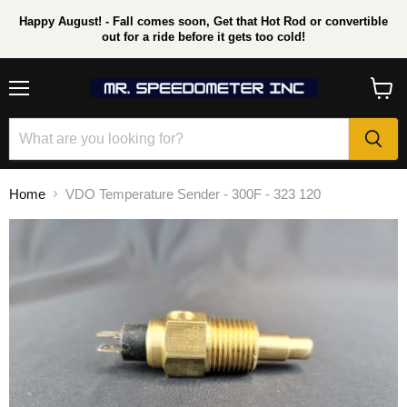
Happy August! - Fall comes soon, Get that Hot Rod or convertible
out for a ride before it gets too cold!
Menu
View
cart
Home
VDO Temperature Sender - 300F - 323 120