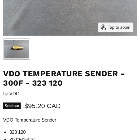
Tap to zoom
VDO TEMPERATURE SENDER -
300F - 323 120
by
VDO
Current price
$95.20 CAD
Sold out
VDO Temperature Sender
323 120
300°F/150°C