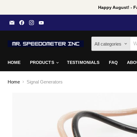
Happy August! - Fa
Email
Find
Find
Find
Mr
us
us
us
Speedometer
on
on
on
Inc
Facebook
Instagram
YouTube
All categories
HOME
PRODUCTS
TESTIMONIALS
FAQ
ABO
Home
Signal Generators