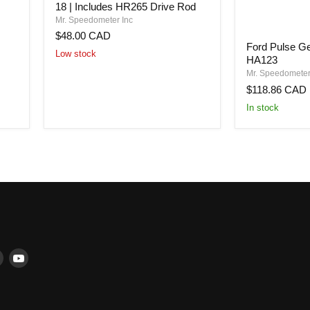
18 | Includes HR265 Drive Rod
Adapter
|
Mr. Speedometer Inc
HA130
$48.00 CAD
Ford
|
Ford Pulse Ge
Pulse
5/8-
Low stock
HA123
Generator
18
-
Mr. Speedometer
to
16
7/8-
$118.86 CAD
pulse
18
In stock
-
|
HA123
Includes
HR265
Drive
Rod
Find
Find
us
us
ter
on
on
book
Instagram
YouTube