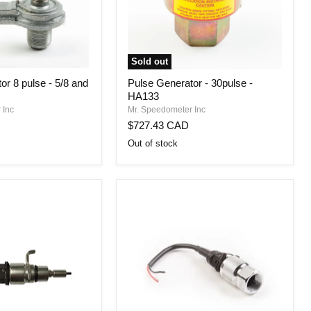
Sold out
Pulse
or 8 pulse - 5/8 and
Pulse Generator - 30pulse -
Generator
HA133
-
30pulse
 Inc
Mr. Speedometer Inc
-
$727.43 CAD
HA133
Out of stock