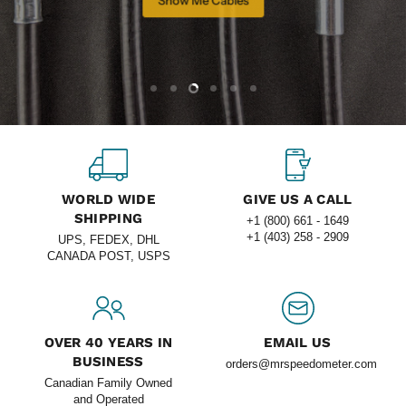
Slide
Slide
Slide
Slide
Slide
Slide
1
2
4
5
6
3
Slide
3
of
6
WORLD WIDE
GIVE US A CALL
SHIPPING
+1 (800) 661 - 1649
+1 (403) 258 - 2909
UPS, FEDEX, DHL
CANADA POST, USPS
OVER 40 YEARS IN
EMAIL US
BUSINESS
orders@mrspeedometer.com
Canadian Family Owned
and Operated