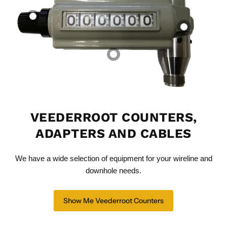
Mechanical
Mechanical
Dual Drive Ratio
Counter -
Counter Cable | 8–
Adapter - Straight
0195316051 With
18 ft | Multiple Tip
Through
Cable Coupler
& Nut Options
Mr. Speedometer Inc
Mr. Speedometer Inc
Mr. Speedometer Inc
$375.00 CAD
$3,685.10 CAD
$127.83 CAD
View product
View product
View product
VEEDERROOT COUNTERS,
ADAPTERS AND CABLES
We have a wide selection of equipment for your wireline and
downhole needs.
Show Me Veederroot Counters