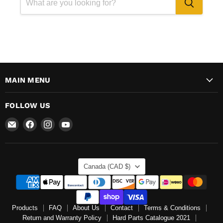
MAIN MENU
FOLLOW US
Email
Find
Find
Find
Mr
us
us
us
Speedometer
on
on
on
Inc
Facebook
Instagram
YouTube
COUNTRY
Canada
(CAD $)
Products
FAQ
About Us
Contact
Terms & Conditions
Return and Warranty Policy
Hard Parts Catalogue 2021