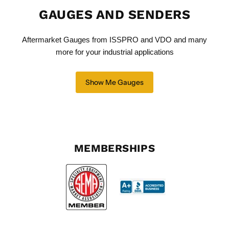
GAUGES AND SENDERS
Aftermarket Gauges from ISSPRO and VDO and many
more for your industrial applications
Show Me Gauges
MEMBERSHIPS