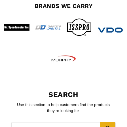
BRANDS WE CARRY
SEARCH
Use this section to help customers find the products
they're looking for.