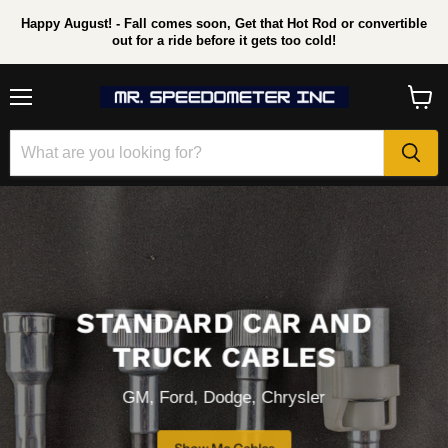
Happy August! - Fall comes soon, Get that Hot Rod or convertible
out for a ride before it gets too cold!
Menu
View
cart
STANDARD CAR AND
TRUCK CABLES
GM, Ford, Dodge, Chrysler
Show Me Cables