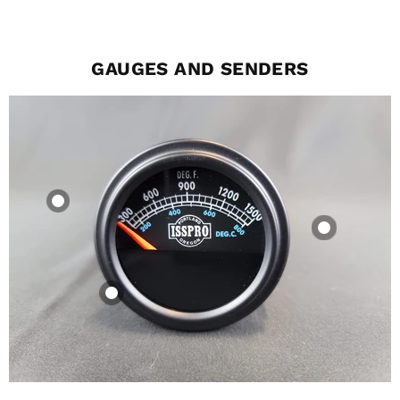
GAUGES AND SENDERS