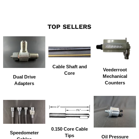
TOP SELLERS
Cable Shaft and
Veederroot
Core
Mechanical
Dual Drive
Counters
Adapters
0.150 Core Cable
Speedometer
Tips
Oil Pressure