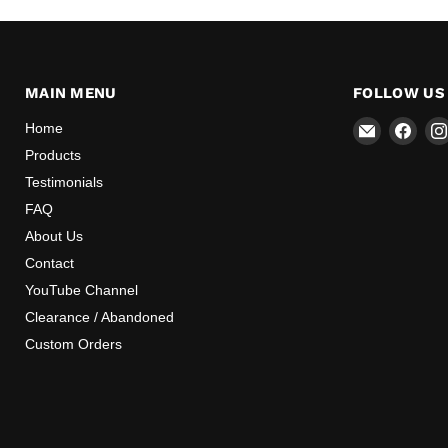
MAIN MENU
FOLLOW US
Email
Find
Home
Mr
us
Products
Speedome
on
Testimonials
Inc
Face
FAQ
About Us
Contact
YouTube Channel
Clearance / Abandoned
Custom Orders