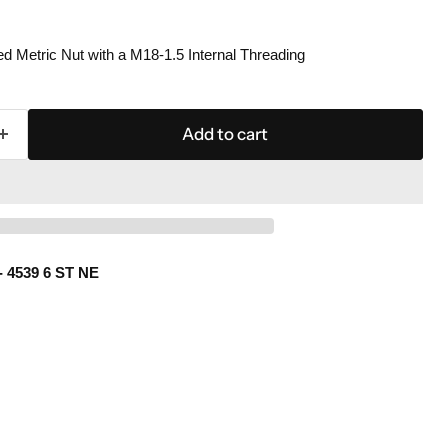
 Metric Nut with a M18-1.5 Internal Threading
Add to cart
- 4539 6 ST NE