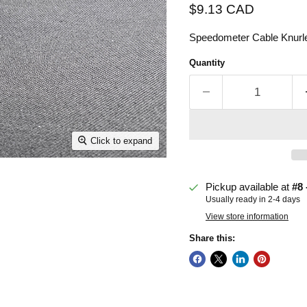
Current price
$9.13 CAD
Speedometer Cable Knurled
Quantity
Click to expand
Pickup available at
#8 
Usually ready in 2-4 days
View store information
Share this: