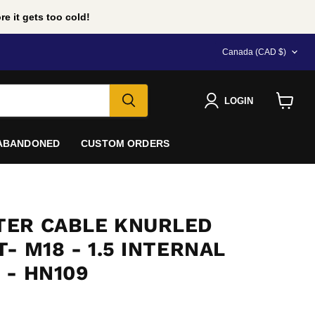
e it gets too cold!
COUNTRY
Canada
(CAD $)
LOGIN
View
cart
 ABANDONED
CUSTOM ORDERS
ER CABLE KNURLED
- M18 - 1.5 INTERNAL
 - HN109