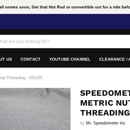
ll comes soon, Get that Hot Rod or convertible out for a ride befor
UT US
CONTACT
YOUTUBE CHANNEL
CLEARANCE /
rnal Threading - HN109
SPEEDOMET
METRIC NUT
THREADING
by
Mr. Speedometer Inc