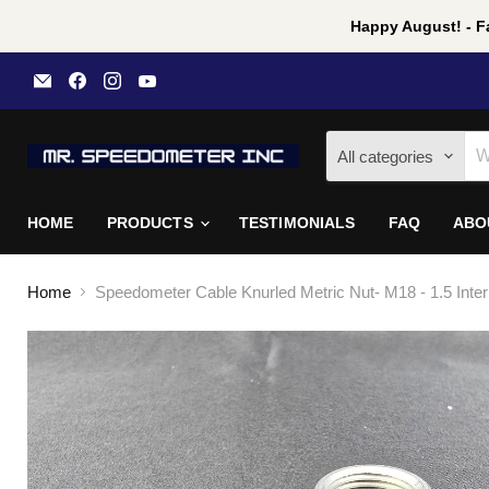
Happy August! - Fa
Email
Find
Find
Find
Mr
us
us
us
Speedometer
on
on
on
Inc
Facebook
Instagram
YouTube
All categories
HOME
PRODUCTS
TESTIMONIALS
FAQ
ABO
Home
Speedometer Cable Knurled Metric Nut- M18 - 1.5 Inte