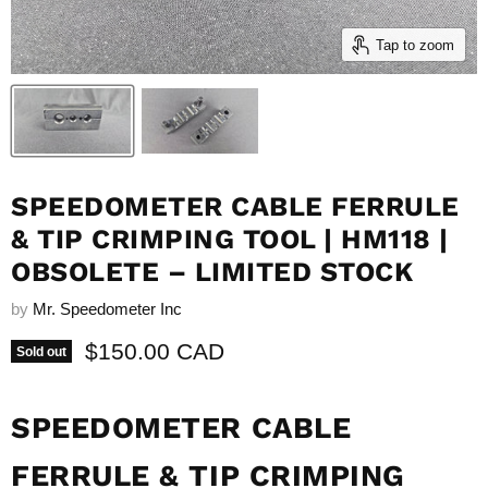
Tap to zoom
SPEEDOMETER CABLE FERRULE
& TIP CRIMPING TOOL | HM118 |
OBSOLETE – LIMITED STOCK
by
Mr. Speedometer Inc
Current price
$150.00 CAD
Sold out
SPEEDOMETER CABLE
FERRULE & TIP CRIMPING