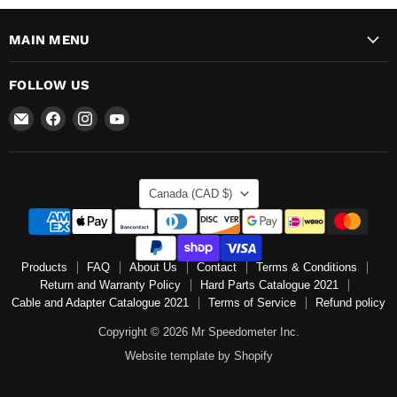
MAIN MENU
FOLLOW US
Email
Find
Find
Find
Mr
us
us
us
Speedometer
on
on
on
Inc
Facebook
Instagram
YouTube
COUNTRY
Canada
(CAD $)
Products
FAQ
About Us
Contact
Terms & Conditions
Return and Warranty Policy
Hard Parts Catalogue 2021
Cable and Adapter Catalogue 2021
Terms of Service
Refund policy
Copyright © 2026 Mr Speedometer Inc.
Website template by Shopify