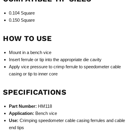
0.104 Square
0.150 Square
HOW TO USE
Mount in a bench vice
Insert ferrule or tip into the appropriate die cavity
Apply vice pressure to crimp ferrule to speedometer cable
casing or tip to inner core
SPECIFICATIONS
Part Number:
HM118
Application:
Bench vice
Use:
Crimping speedometer cable casing ferrules and cable
end tips