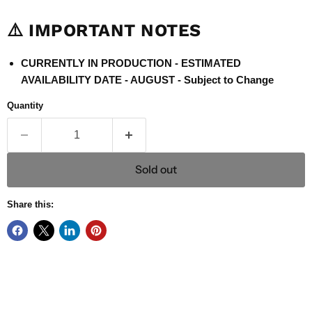
⚠️ IMPORTANT NOTES
CURRENTLY IN PRODUCTION - ESTIMATED
AVAILABILITY DATE - AUGUST - Subject to Change
Quantity
Sold out
Share this: