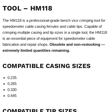
TOOL – HM118
The HM118 is a professional-grade bench vice crimping tool for
speedometer cable casing ferrules and cable tips. Capable of
crimping multiple casing and tip sizes in a single tool, the HM118
is an essential piece of equipment for speedometer cable
fabrication and repair shops.
Obsolete and non-restocking —
extremely limited quantities remaining.
COMPATIBLE CASING SIZES
0.235
0.265
0.330
0.445
COMPATIBLE TIP SIZES