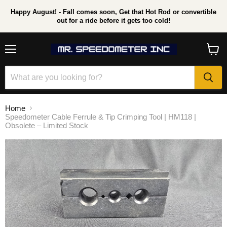
Happy August! - Fall comes soon, Get that Hot Rod or convertible
out for a ride before it gets too cold!
Menu
View
cart
Home
Speedometer Cable Ferrule & Tip Crimping Tool | HM118 |
Obsolete – Limited Stock