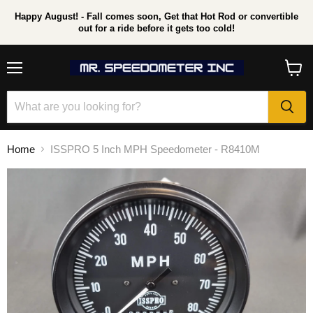
Happy August! - Fall comes soon, Get that Hot Rod or convertible
out for a ride before it gets too cold!
Menu
View
cart
Home
ISSPRO 5 Inch MPH Speedometer - R8410M