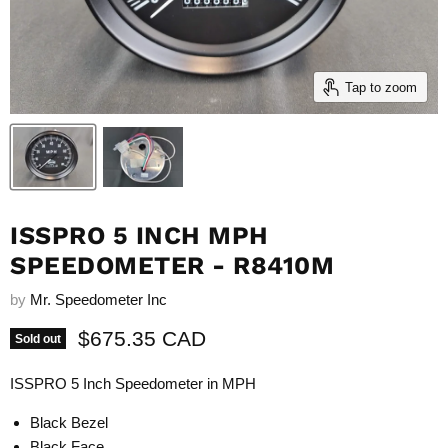
Tap to zoom
ISSPRO 5 INCH MPH
SPEEDOMETER - R8410M
by
Mr. Speedometer Inc
Current price
$675.35 CAD
Sold out
ISSPRO 5 Inch Speedometer in MPH
Black Bezel
Black Face