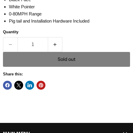
White Pointer
0-80MPH Range
Pig tail and Installation Hardware Included
Quantity
Sold out
Share this: