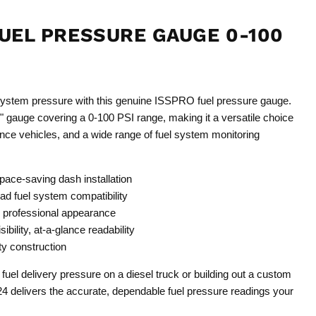
FUEL PRESSURE GAUGE 0-100
4
system pressure with this genuine ISSPRO fuel pressure gauge.
 gauge covering a 0-100 PSI range, making it a versatile choice
ance vehicles, and a wide range of fuel system monitoring
pace-saving dash installation
ad fuel system compatibility
, professional appearance
sibility, at-a-glance readability
y construction
fuel delivery pressure on a diesel truck or building out a custom
4 delivers the accurate, dependable fuel pressure readings your