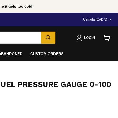
e it gets too cold!
COUNTRY
Canada
(CAD $)
LOGIN
View
cart
 ABANDONED
CUSTOM ORDERS
FUEL PRESSURE GAUGE 0-100
e
D