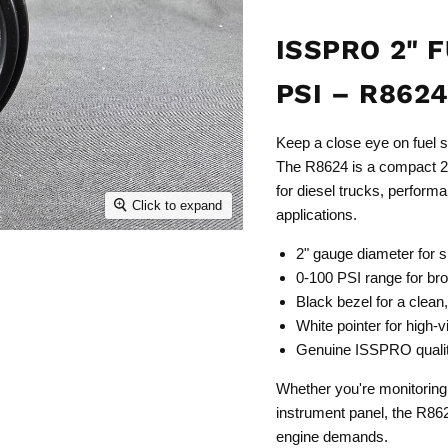
ISSPRO 2" 
PSI – R862
Keep a close eye on fuel 
The R8624 is a compact 2"
for diesel trucks, perform
Click to expand
applications.
2" gauge diameter for s
0-100 PSI range for bro
Black bezel for a clean
White pointer for high-vi
Genuine ISSPRO qualit
Whether you're monitoring 
instrument panel, the R862
engine demands.