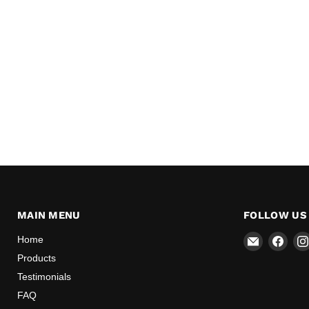
MAIN MENU
FOLLOW US
Email
Find
Home
Mr
us
Products
Speedome
on
Testimonials
Inc
Face
FAQ