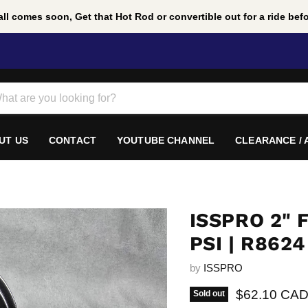
ll comes soon, Get that Hot Rod or convertible out for a ride befor
UT US
CONTACT
YOUTUBE CHANNEL
CLEARANCE /
ISSPRO 2" 
PSI | R8624
by
ISSPRO
Current pric
$62.10 CA
Sold out