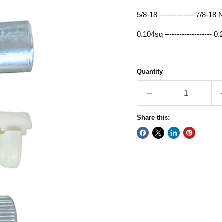
5/8-18 -------------- 7/8-1
0.104sq ------------------- 0
Quantity
Share this: