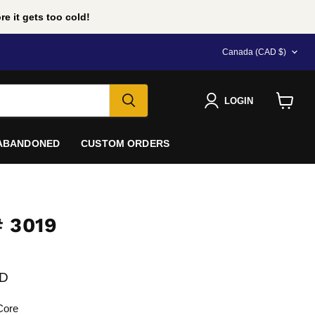
e it gets too cold!
COUNTRY
Canada
(CAD $)
LOGIN
View
cart
 ABANDONED
CUSTOM ORDERS
 3019
e
AD
Core