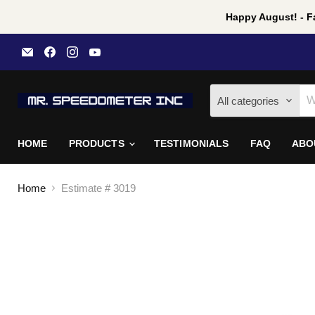
Happy August! - Fa
Email
Find
Find
Find
Mr
us
us
us
Speedometer
on
on
on
Inc
Facebook
Instagram
YouTube
All categories
HOME
PRODUCTS
TESTIMONIALS
FAQ
ABO
Home
Estimate # 3019