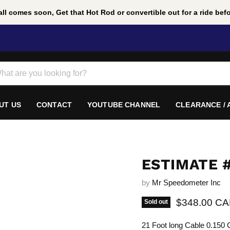
ll comes soon, Get that Hot Rod or convertible out for a ride befor
UT US
CONTACT
YOUTUBE CHANNEL
CLEARANCE /
ESTIMATE #
by
Mr Speedometer Inc
Current pric
$348.00 C
Sold out
21 Foot long Cable 0.150 