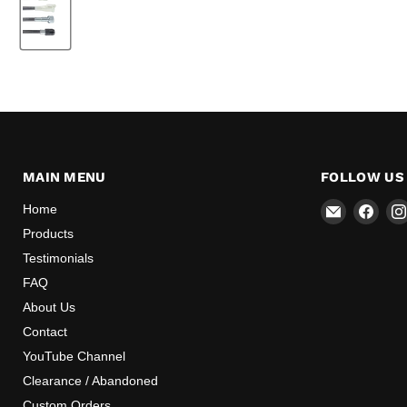
MAIN MENU
FOLLOW US
Email
Find
Home
Mr
us
Products
Speedome
on
Testimonials
Inc
Face
FAQ
About Us
Contact
YouTube Channel
Clearance / Abandoned
Custom Orders