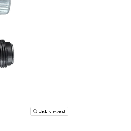
Click to expand