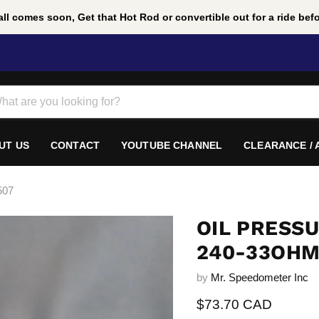
ll comes soon, Get that Hot Rod or convertible out for a ride befor
UT US
CONTACT
YOUTUBE CHANNEL
CLEARANCE /
507
OIL PRESSU
240-33OHM
by
Mr. Speedometer Inc
Current price
$73.70 CAD