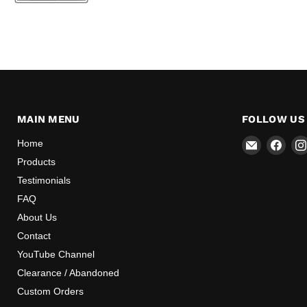
MAIN MENU
FOLLOW US
Email
Find
Home
Mr
us
Products
Speedome
on
Testimonials
Inc
Face
FAQ
About Us
Contact
YouTube Channel
Clearance / Abandoned
Custom Orders