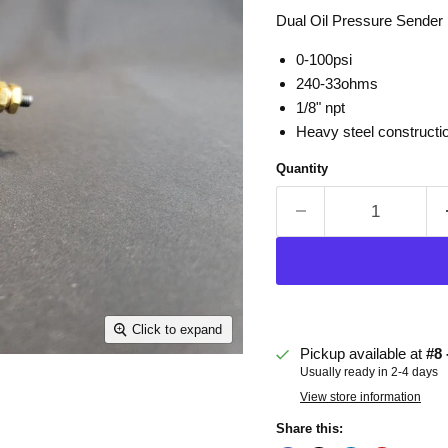
Dual Oil Pressure Sender 
0-100psi
240-33ohms
1/8" npt
Heavy steel constructi
Quantity
Click to expand
Pickup available at
#8 
Usually ready in 2-4 days
View store information
Share this: