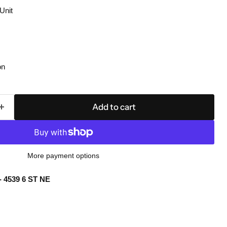
Unit
on
Add to cart
More payment options
- 4539 6 ST NE