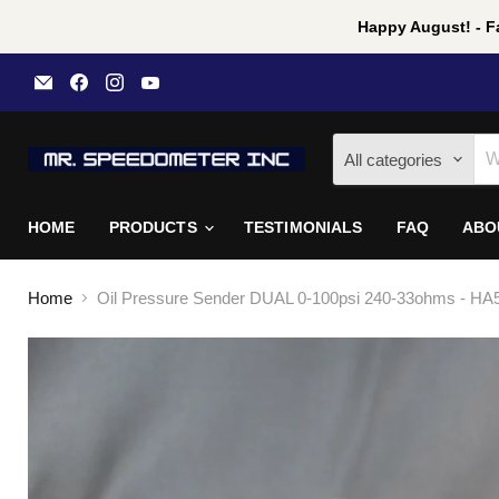
Happy August! - Fa
Email
Find
Find
Find
Mr
us
us
us
Speedometer
on
on
on
Inc
Facebook
Instagram
YouTube
All categories
HOME
PRODUCTS
TESTIMONIALS
FAQ
ABO
Home
Oil Pressure Sender DUAL 0-100psi 240-33ohms - HA