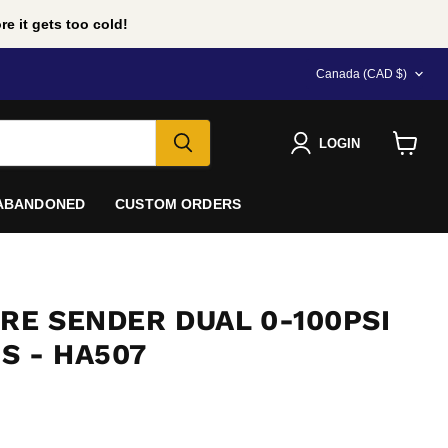
e it gets too cold!
COUNTRY
Canada
(CAD $)
LOGIN
View
cart
 ABANDONED
CUSTOM ORDERS
RE SENDER DUAL 0-100PSI
S - HA507