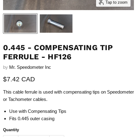
Tap to zoom
0.445 - COMPENSATING TIP
FERRULE - HF126
by
Mr. Speedometer Inc
Current price
$7.42 CAD
This cable ferrule is used with compensating tips on Speedometer
or Tachometer cables.
Use with
Compensating Tips
Fits 0.445 outer casing
Quantity