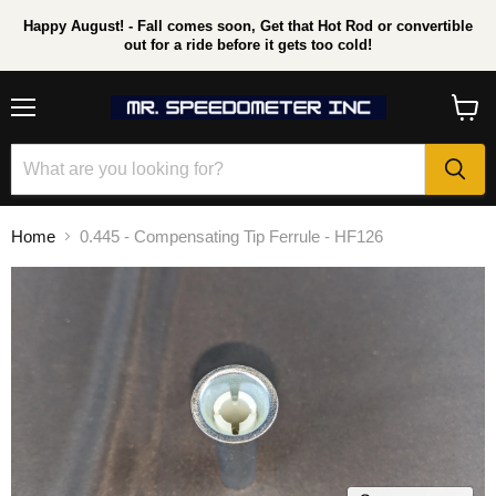
Happy August! - Fall comes soon, Get that Hot Rod or convertible
out for a ride before it gets too cold!
Menu
View
cart
Home
0.445 - Compensating Tip Ferrule - HF126