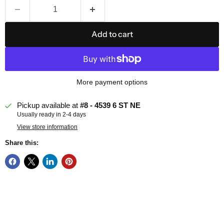
Add to cart
More payment options
Pickup available at
#8 - 4539 6 ST NE
Usually ready in 2-4 days
View store information
Share this: