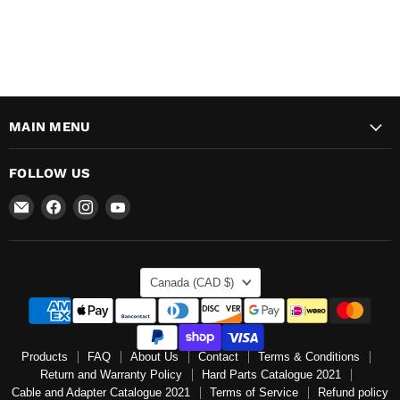
MAIN MENU
FOLLOW US
Email
Find
Find
Find
Mr
us
us
us
Speedometer
on
on
on
Inc
Facebook
Instagram
YouTube
COUNTRY
Canada
(CAD $)
Products
FAQ
About Us
Contact
Terms & Conditions
Return and Warranty Policy
Hard Parts Catalogue 2021
Cable and Adapter Catalogue 2021
Terms of Service
Refund policy