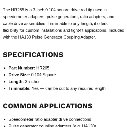
The HR265 is a 3-inch 0.104 square drive rod tip used in
speedometer adapters, pulse generators, ratio adapters, and
cable drive assemblies. Trimmable to any length, it offers
flexibility for custom installations and tight-fit applications. Included
with the
HA130 Pulse Generator Coupling Adapter
.
SPECIFICATIONS
Part Number:
HR265
Drive Size:
0.104 Square
Length:
3 inches
Trimmable:
Yes — can be cut to any required length
COMMON APPLICATIONS
Speedometer ratio adapter drive connections
Pulse generator coupling adapters (e.g. HA130)