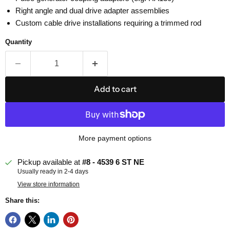
Right angle and dual drive adapter assemblies
Custom cable drive installations requiring a trimmed rod
Quantity
Add to cart
More payment options
Pickup available at
#8 - 4539 6 ST NE
Usually ready in 2-4 days
View store information
Share this: