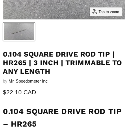
Tap to zoom
0.104 SQUARE DRIVE ROD TIP |
HR265 | 3 INCH | TRIMMABLE TO
ANY LENGTH
by
Mr. Speedometer Inc
Current price
$22.10 CAD
0.104 SQUARE DRIVE ROD TIP
– HR265