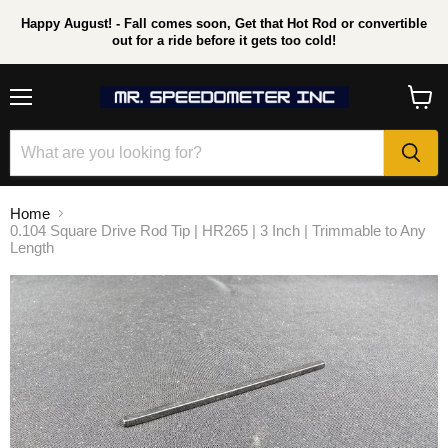
Happy August! - Fall comes soon, Get that Hot Rod or convertible
out for a ride before it gets too cold!
Menu
View
cart
Home
0.104 Square Drive Rod Tip | HR265 | 3 Inch | Trimmable to Any
Length