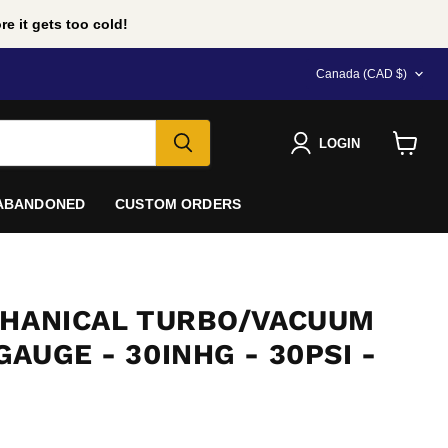
e it gets too cold!
COUNTRY
Canada
(CAD $)
LOGIN
View
cart
 ABANDONED
CUSTOM ORDERS
CHANICAL TURBO/VACUUM
AUGE - 30INHG - 30PSI -