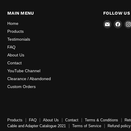
MAIN MENU
FOLLOW US
Email
Find
Home
Mr
us
Products
Speedome
on
Testimonials
Inc
Face
FAQ
About Us
Contact
YouTube Channel
Clearance / Abandoned
Custom Orders
Products
FAQ
About Us
Contact
Terms & Conditions
Ret
Cable and Adapter Catalogue 2021
Terms of Service
Refund policy