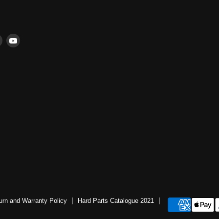
Find
Find
us
us
ter
on
on
book
Instagram
YouTube
urn and Warranty Policy
Hard Parts Catalogue 2021