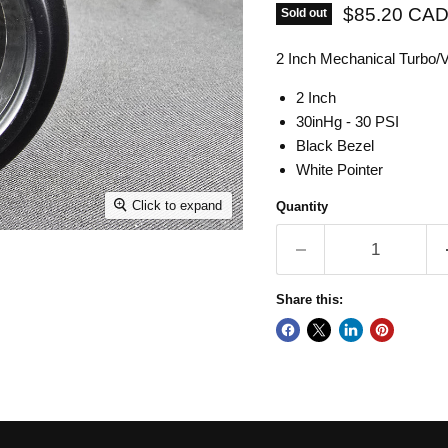
Current pric
$85.20 CA
Sold out
2 Inch Mechanical Turbo
2 Inch
30inHg - 30 PSI
Black Bezel
White Pointer
Click to expand
Quantity
Share this: