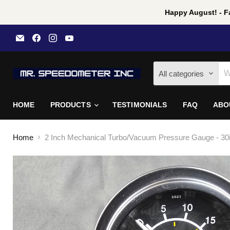
Happy August! - Fa
Email
Find
Find
Find
Mr
us
us
us
Speedometer
on
on
on
Inc
Facebook
Instagram
YouTube
All categories
HOME
PRODUCTS
TESTIMONIALS
FAQ
ABO
Home
2 Inch Mechanical Turbo/Vacuum Pressure Gauge - 30