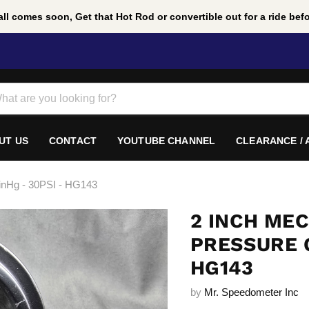
ll comes soon, Get that Hot Rod or convertible out for a ride befor
UT US
CONTACT
YOUTUBE CHANNEL
CLEARANCE /
inHg - 30PSI - HG143
2 INCH ME
PRESSURE G
HG143
by
Mr. Speedometer Inc