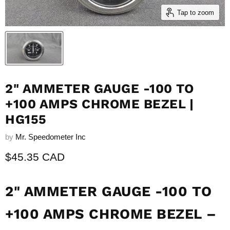
Tap to zoom
2" AMMETER GAUGE -100 TO
+100 AMPS CHROME BEZEL |
HG155
by
Mr. Speedometer Inc
Current price
$45.35 CAD
2" AMMETER GAUGE -100 TO
+100 AMPS CHROME BEZEL –