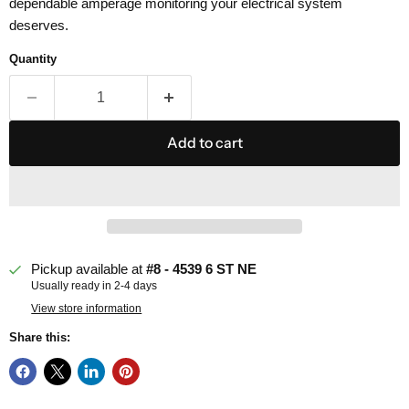
dependable amperage monitoring your electrical system
deserves.
Quantity
Add to cart
Pickup available at
#8 - 4539 6 ST NE
Usually ready in 2-4 days
View store information
Share this: