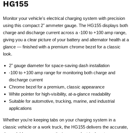
HG155
Monitor your vehicle's electrical charging system with precision
using this compact 2" ammeter gauge. The HG155 displays both
charge and discharge current across a -100 to +100 amp range,
giving you a clear picture of your battery and alternator health at a
glance — finished with a premium chrome bezel for a classic
look.
2" gauge diameter for space-saving dash installation
-100 to +100 amp range for monitoring both charge and
discharge current
Chrome bezel for a premium, classic appearance
White pointer for high-visibility, at-a-glance readability
Suitable for automotive, trucking, marine, and industrial
applications
Whether you're keeping tabs on your charging system in a
classic vehicle or a work truck, the HG155 delivers the accurate,