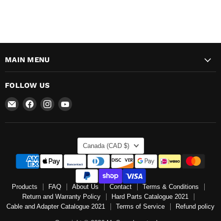
MAIN MENU
FOLLOW US
Email
Find
Find
Find
Mr
us
us
us
Speedometer
on
on
on
Inc
Facebook
Instagram
YouTube
COUNTRY
Canada
(CAD $)
Products
FAQ
About Us
Contact
Terms & Conditions
Return and Warranty Policy
Hard Parts Catalogue 2021
Cable and Adapter Catalogue 2021
Terms of Service
Refund policy