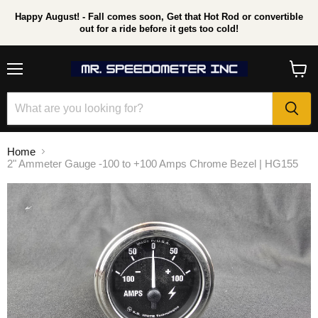
Happy August! - Fall comes soon, Get that Hot Rod or convertible
out for a ride before it gets too cold!
Menu
View
cart
Home
2" Ammeter Gauge -100 to +100 Amps Chrome Bezel | HG155