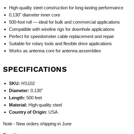
High-quality steel construction for long-lasting performance
0.130" diameter inner core
500-foot roll — ideal for bulk and commercial applications
Compatible with wireline rigs for downhole applications
Perfect for speedometer cable replacement and repair
Suitable for rotary tools and flexible drive applications
Works as antenna core for antenna assemblies
SPECIFICATIONS
SKU:
HS102
Diameter:
0.130"
Length:
500 feet
Material:
High-quality steel
Country of Origin:
USA
Note - New orders shipping in June