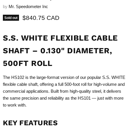
by
Mr. Speedometer Inc
Current price
$840.75 CAD
Sold out
S.S. WHITE FLEXIBLE CABLE
SHAFT – 0.130" DIAMETER,
500FT ROLL
The HS102 is the large-format version of our popular S.S. WHITE
flexible cable shaft, offering a full 500-foot roll for high-volume and
commercial applications. Built from high-quality steel, it delivers
the same precision and reliability as the HS101 — just with more
to work with.
KEY FEATURES