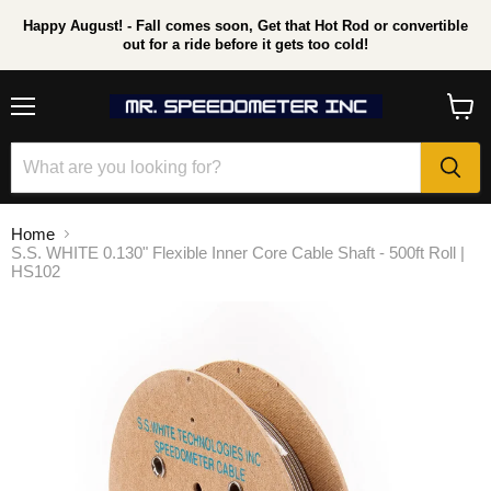
Happy August! - Fall comes soon, Get that Hot Rod or convertible
out for a ride before it gets too cold!
Menu
View
cart
Home
S.S. WHITE 0.130" Flexible Inner Core Cable Shaft - 500ft Roll |
HS102