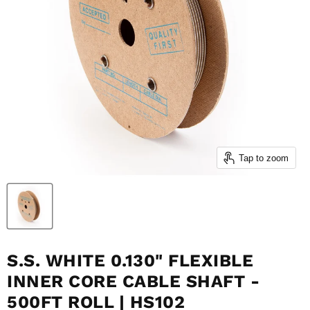
Tap to zoom
S.S. WHITE 0.130" FLEXIBLE
INNER CORE CABLE SHAFT -
500FT ROLL | HS102