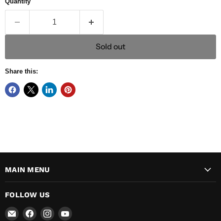
Quantity
Sold out
Share this:
MAIN MENU
FOLLOW US
Email
Find
Find
Find