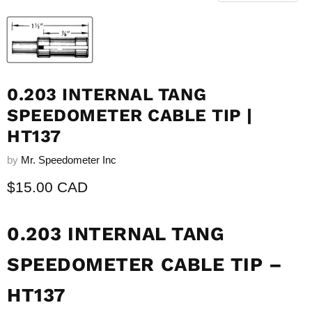
0.203 INTERNAL TANG
SPEEDOMETER CABLE TIP |
HT137
by
Mr. Speedometer Inc
Current price
$15.00 CAD
0.203 INTERNAL TANG
SPEEDOMETER CABLE TIP –
HT137