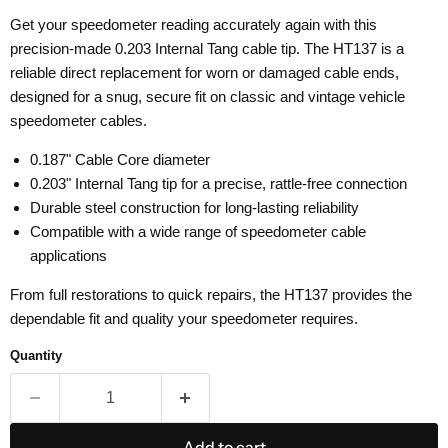
Get your speedometer reading accurately again with this
precision-made 0.203 Internal Tang cable tip. The HT137 is a
reliable direct replacement for worn or damaged cable ends,
designed for a snug, secure fit on classic and vintage vehicle
speedometer cables.
0.187" Cable Core diameter
0.203" Internal Tang tip for a precise, rattle-free connection
Durable steel construction for long-lasting reliability
Compatible with a wide range of speedometer cable
applications
From full restorations to quick repairs, the HT137 provides the
dependable fit and quality your speedometer requires.
Quantity
Add to cart