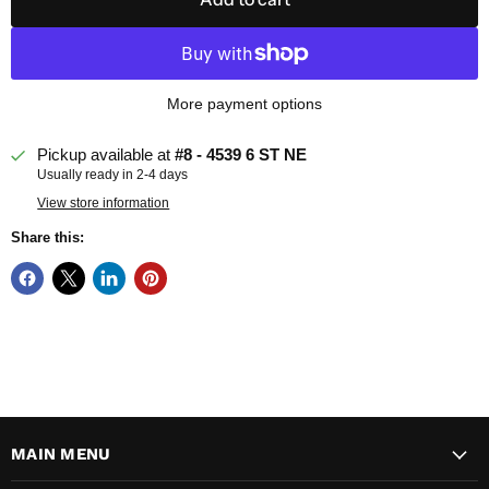
More payment options
Pickup available at
#8 - 4539 6 ST NE
Usually ready in 2-4 days
View store information
Share this:
MAIN MENU