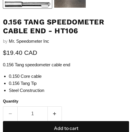
0.156 TANG SPEEDOMETER
CABLE END - HT106
by
Mr. Speedometer Inc
Current price
$19.40 CAD
0.156 Tang speedometer cable end
0.150 Core cable
0.156 Tang Tip
Steel Construction
Quantity
Add to cart