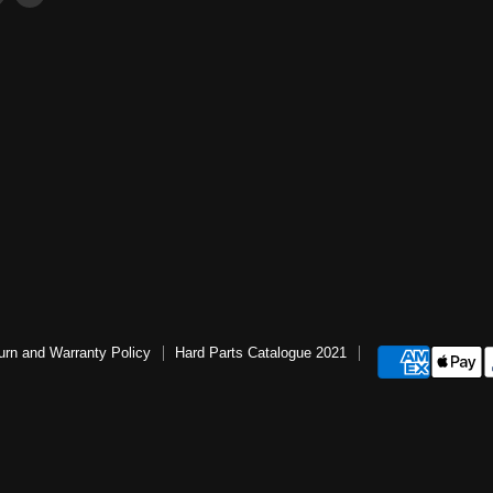
us
us
ter
on
on
book
Instagram
YouTube
urn and Warranty Policy
Hard Parts Catalogue 2021