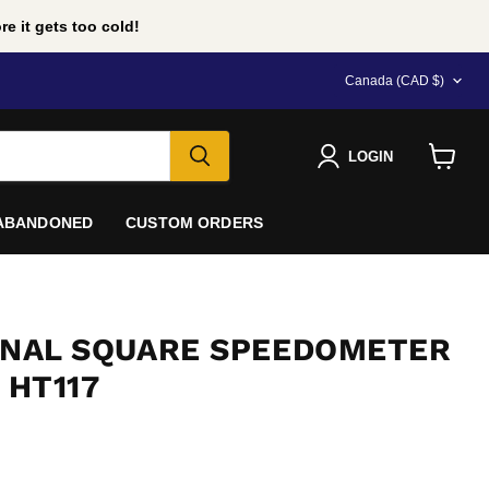
e it gets too cold!
COUNTRY
Canada
(CAD $)
LOGIN
View
cart
 ABANDONED
CUSTOM ORDERS
ERNAL SQUARE SPEEDOMETER
 HT117