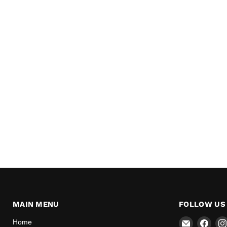
MAIN MENU
FOLLOW US
Email
Find
Home