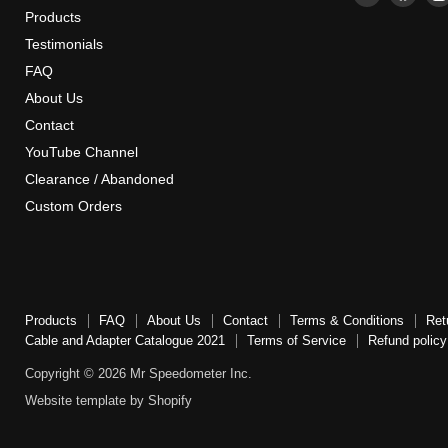
Mr
us
Products
Speedome
on
Testimonials
Inc
Face
FAQ
About Us
Contact
YouTube Channel
Clearance / Abandoned
Custom Orders
Products
FAQ
About Us
Contact
Terms & Conditions
Ret
Cable and Adapter Catalogue 2021
Terms of Service
Refund policy
Copyright © 2026 Mr Speedometer Inc.
Website template by Shopify