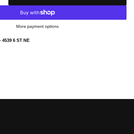
More payment options
- 4539 6 ST NE