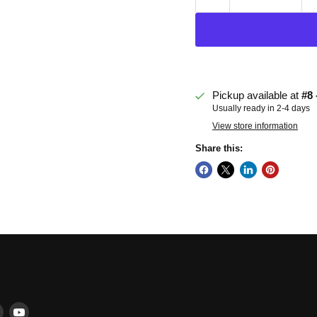
Pickup available at
#8 
Usually ready in 2-4 days
View store information
Share this:
Find
Find