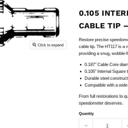
0.105 INTE
CABLE TIP –
Restore precise speedomet
Click to expand
cable tip. The HT117 is a 
providing a snug, wobble-f
0.187" Cable Core dia
0.105" Internal Square 
Durable steel constructio
Compatible with a wide
From full restorations to q
speedometer deserves.
Quantity