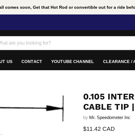
ll comes soon, Get that Hot Rod or convertible out for a ride befor
UT US
CONTACT
YOUTUBE CHANNEL
CLEARANCE /
0.105 INT
CABLE TIP |
by
Mr. Speedometer Inc
Current price
$11.42 CAD