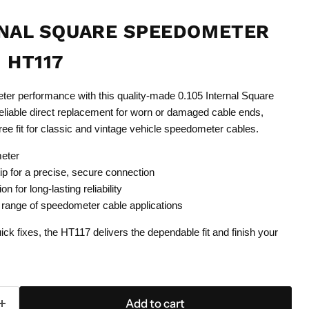
RNAL SQUARE SPEEDOMETER
 HT117
er performance with this quality-made 0.105 Internal Square
reliable direct replacement for worn or damaged cable ends,
ree fit for classic and vintage vehicle speedometer cables.
meter
tip for a precise, secure connection
n for long-lasting reliability
 range of speedometer cable applications
uick fixes, the HT117 delivers the dependable fit and finish your
Add to cart